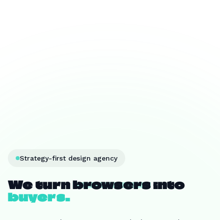
Strategy-first design agency
We turn
browsers
into
buyers.