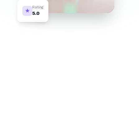
Rating
★
5.0