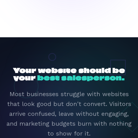
Your website should be
your
best salesperson.
Most businesses struggle with websites
that look good but don't convert. Visitors
arrive confused, leave without engaging,
and marketing budgets burn with nothing
to show for it.