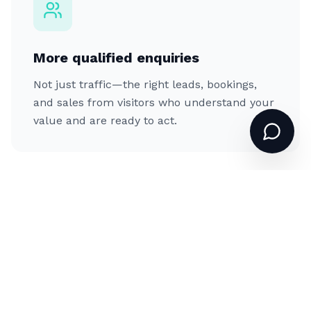
More qualified enquiries
Not just traffic—the right leads, bookings,
and sales from visitors who understand your
value and are ready to act.
A brand that commands respect
An online presence and visual identity that
match the quality you actually deliver,