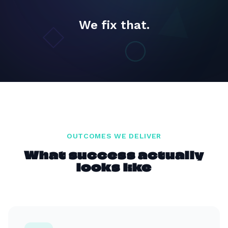
We fix that.
OUTCOMES WE DELIVER
What success actually
looks like