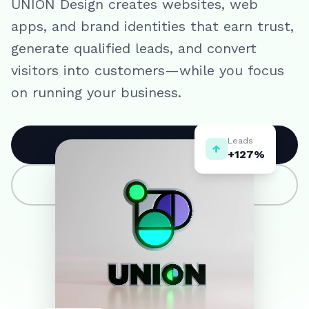
UNION Design creates websites, web
apps, and brand identities that earn trust,
generate qualified leads, and convert
visitors into customers—while you focus
on running your business.
Leads
↑
Book a strategy call
+127%
View our work