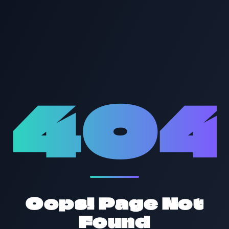
40
Oops! Page Not
Found