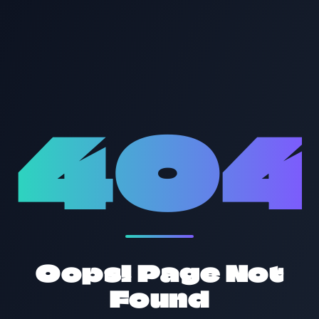
40
Oops! Page Not
Found